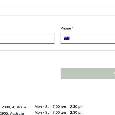
Phone
*
Mon - Sun 7:00 am – 2:30 pm
 2600, Australia
Mon - Sun 7:00 am – 2:30 pm
905, Australia