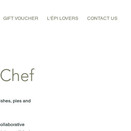
GIFT VOUCHER
L'ÉPI LOVERS
CONTACT US
 Chef
ishes, pies and
collaborative