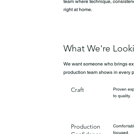
team where technique, consistency 
right at home.
What We're Look
We want someone who brings exper
production team shows in every 
Craft
Proven exp
to quality.
Production
Comfortable
focused.