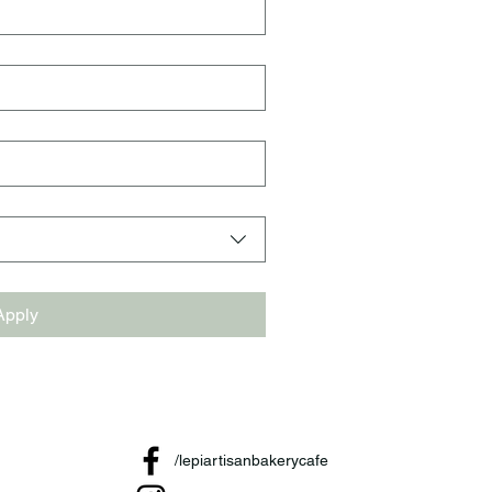
Apply
/lepiartisanbakerycafe