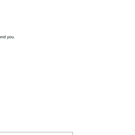
und you.