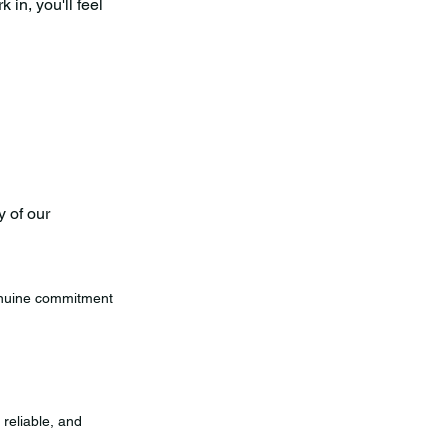
in, you'll feel
 of our
genuine commitment
 reliable, and