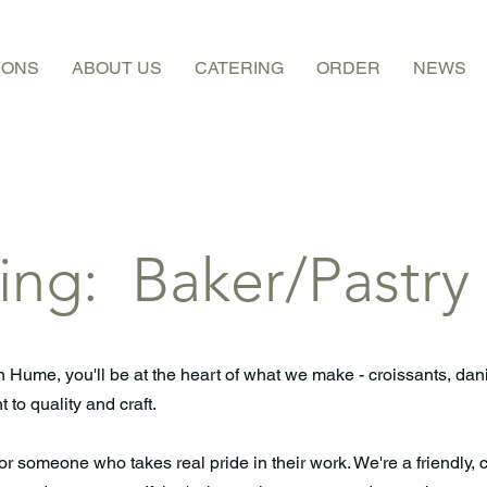
IONS
ABOUT US
CATERING
ORDER
NEWS
ing: Baker/Pastry
n Hume, you'll be at the heart of what we make - croissants, dan
 to quality and craft.
for someone who takes real pride in their work. We're a friendly, 