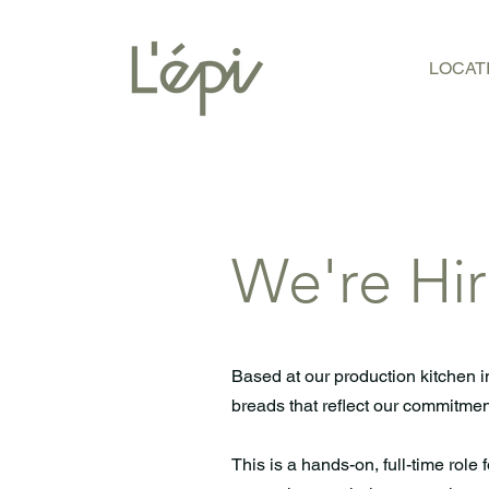
LOCAT
We're Hir
Based at our production kitchen i
breads that reflect our commitment
This is a hands-on, full-time role 