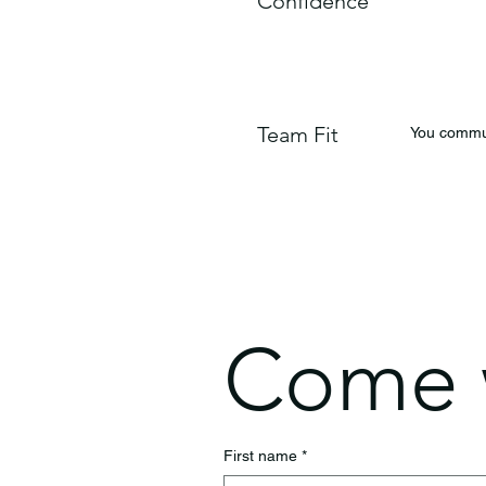
Confidence
Team Fit
You commun
Come w
First name
*