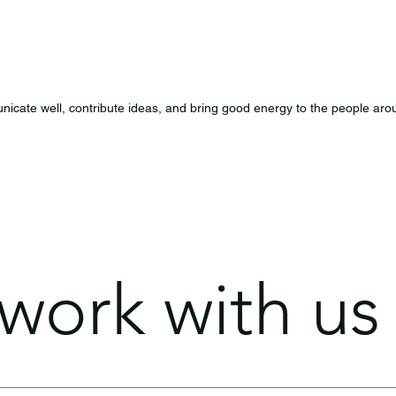
icate well, contribute ideas, and bring good energy to the people aro
ork with us