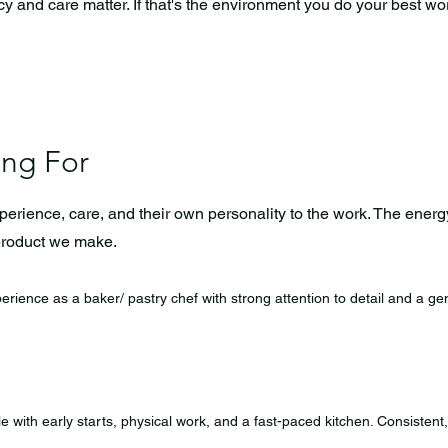
and care matter. If that's the environment you do your best work 
ing For
ience, care, and their own personality to the work. The energy
product we make.
erience as a baker/ pastry chef with strong attention to detail and a 
 with early starts, physical work, and a fast-paced kitchen. Consistent,