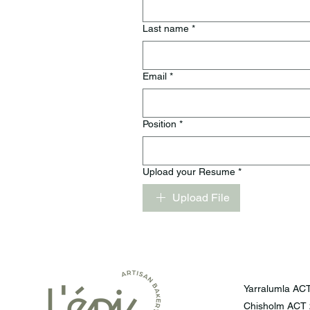
Last name
*
Email
*
Position
*
Upload your Resume
*
Upload File
Yarralumla ACT
Chisholm ACT 2