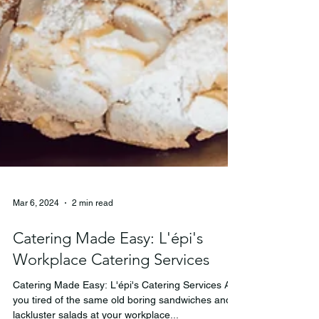
Mar 6, 2024
2 min read
Catering Made Easy: L'épi's