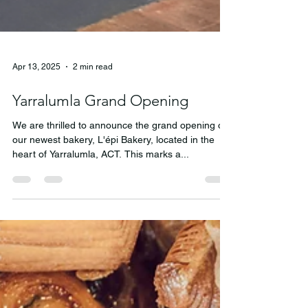
Apr 13, 2025
2 min read
Yarralumla Grand Opening
We are thrilled to announce the grand opening of
our newest bakery, L'épi Bakery, located in the
heart of Yarralumla, ACT. This marks a...