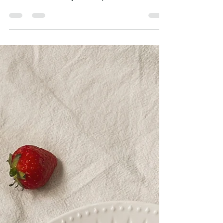
Workplace Catering Services
Catering Made Easy: L'épi's Catering Services Are
you tired of the same old boring sandwiches and
lackluster salads at your workplace...